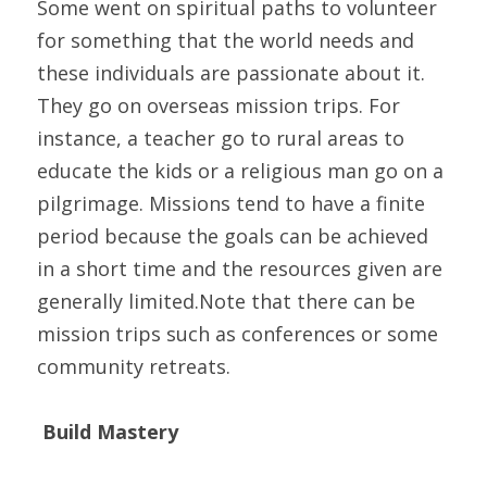
Some went on spiritual paths to volunteer 
for something that the world needs and 
these individuals are passionate about it. 
They go on overseas mission trips. For 
instance, a teacher go to rural areas to 
educate the kids or a religious man go on a 
pilgrimage. Missions tend to have a finite 
period because the goals can be achieved 
in a short time and the resources given are 
generally limited.Note that there can be 
mission trips such as conferences or some 
community retreats.
Build Mastery