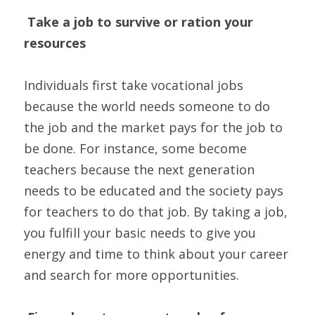
Take a job to survive or ration your 
resources
Individuals first take vocational jobs 
because the world needs someone to do 
the job and the market pays for the job to 
be done. For instance, some become 
teachers because the next generation 
needs to be educated and the society pays 
for teachers to do that job. By taking a job, 
you fulfill your basic needs to give you 
energy and time to think about your career 
and search for more opportunities.