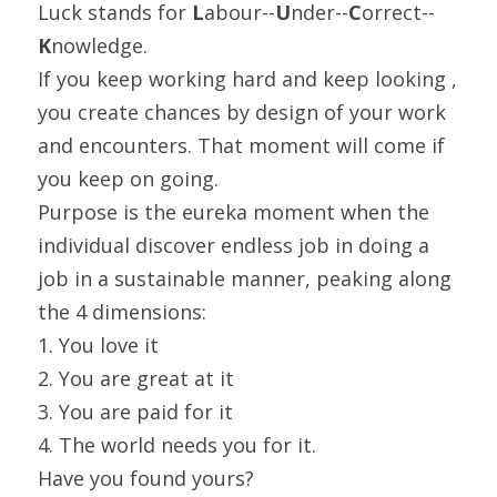
Luck stands for 
L
abour--
U
nder--
C
orrect--
K
nowledge.
If you keep working hard and keep looking , 
you create chances by design of your work 
and encounters. That moment will come if 
you keep on going.
Purpose is the eureka moment when the 
individual discover endless job in doing a 
job in a sustainable manner, peaking along 
the 4 dimensions:
1. You love it
2. You are great at it
3. You are paid for it
4. The world needs you for it.
Have you found yours?