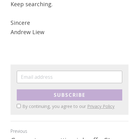
Keep searching.
Sincere
Andrew Liew
SUBSCRIBE
By continuing, you agree to our
Privacy Policy
Previous