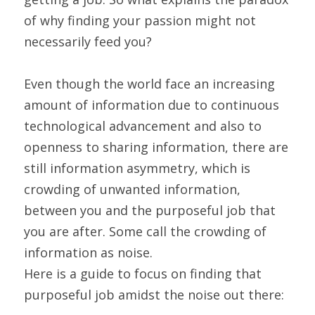
of why finding your passion might not 
necessarily feed you?
Even though the world face an increasing 
amount of information due to continuous 
technological advancement and also to 
openness to sharing information, there are 
still information asymmetry, which is 
crowding of unwanted information, 
between you and the purposeful job that 
you are after. Some call the crowding of 
information as noise.
Here is a guide to focus on finding that 
purposeful job amidst the noise out there: