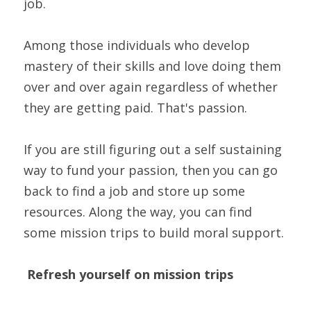
job.
Among those individuals who develop 
mastery of their skills and love doing them 
over and over again regardless of whether 
they are getting paid. That's passion.
If you are still figuring out a self sustaining 
way to fund your passion, then you can go 
back to find a job and store up some 
resources. Along the way, you can find 
some mission trips to build moral support.
Refresh yourself on mission trips