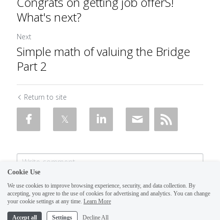
Congrats on getting job ​offerS!
What's next?
Next
Simple math of valuing the Bridge
Part 2
Return to site
Cookie Use
We use cookies to improve browsing experience, security, and data collection. By
accepting, you agree to the use of cookies for advertising and analytics. You can change
your cookie settings at any time.
Learn More
Accept all
Settings
Decline All