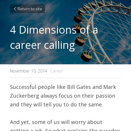
Return to site
4 Dimensions of a 
career calling
November 10, 2014
·
Career
Successful people like Bill Gates and Mark 
Zuckerberg always focus on their passion 
and they will tell you to do the same.
And yet, some of us will worry about 
getting a job. So what explains the paradox 