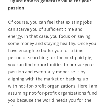
Figure how to generate value for your 
passion
Of course, you can feel that existing jobs 
can starve you of sufficient time and 
energy. In that case, you focus on saving 
some money and staying healthy. Once you 
have enough to buffer you for a time 
period of searching for the next paid gig, 
you can find opportunities to pursue your 
passion and eventually monetise it by 
aligning with the market or backing up 
with not-for-profit organizations. Here I am 
assuming not-for-profit organizations fund 
you because the world needs you for the 