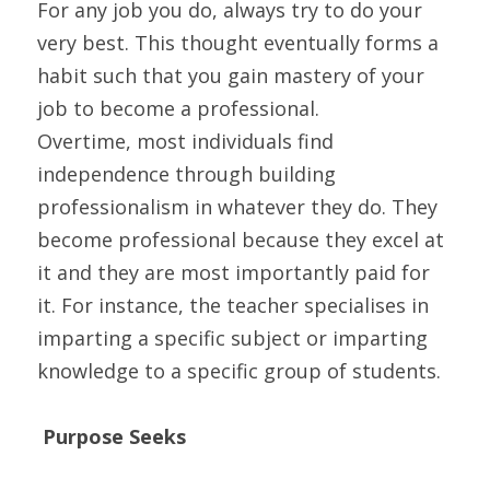
For any job you do, always try to do your 
very best. This thought eventually forms a 
habit such that you gain mastery of your 
job to become a professional.
Overtime, most individuals find 
independence through building 
professionalism in whatever they do. They 
become professional because they excel at 
it and they are most importantly paid for 
it. For instance, the teacher specialises in 
imparting a specific subject or imparting 
knowledge to a specific group of students.
Purpose Seeks