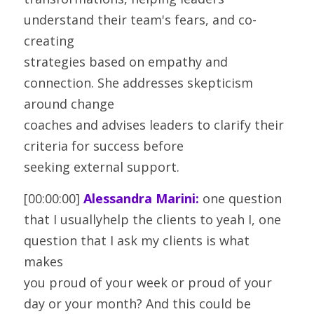
understand their team's fears, and co-
creating
strategies based on empathy and 
connection. She addresses skepticism 
around change
coaches and advises leaders to clarify their 
criteria for success before
seeking external support.
[00:00:00] 
Alessandra Marini:
 one question 
that I usuallyhelp the clients to yeah I, one 
question that I ask my clients is what 
makes
you proud of your week or proud of your 
day or your month? And this could be