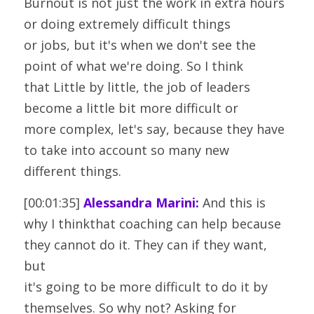
Burnout is not just the work in extra hours 
or doing extremely difficult things
or jobs, but it's when we don't see the 
point of what we're doing. So I think
that Little by little, the job of leaders 
become a little bit more difficult or
more complex, let's say, because they have 
to take into account so many new
different things.
[00:01:35] 
Alessandra Marini:
 And this is 
why I thinkthat coaching can help because 
they cannot do it. They can if they want, 
but
it's going to be more difficult to do it by 
themselves. So why not? Asking for