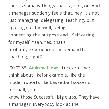
there's somany things that is going on. And 
a manager suddenly feels that, hey, it's not
just managing, delegating, teaching, but 
figuring out the well, being,
connecting the purpose and... Self caring 
for myself. Yeah. Yes, that's
probably experienced the demand for 
coaching, right?
[00:02:33] 
Andrew Liew:
 Like even if we 
think about likefor example, like the 
modern sports like basketball soccer or 
football, you
know those Successful big clubs. They have 
a manager. Everybody look at the