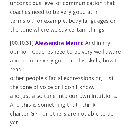
unconscious level of communication that 
coaches need to be very good at in
terms of, for example, body languages or 
the tone where we say certain things.
[00:10:31] 
Alessandra Marini:
 And in my 
opinion. Coachesneed to be very well aware 
and become very good at this skills, how to 
read
other people's facial expressions or, just 
the tone of voice or I don't know,
and just also tune into our own intuitions. 
And this is something that I think
charter GPT or others are not able to do 
yet.