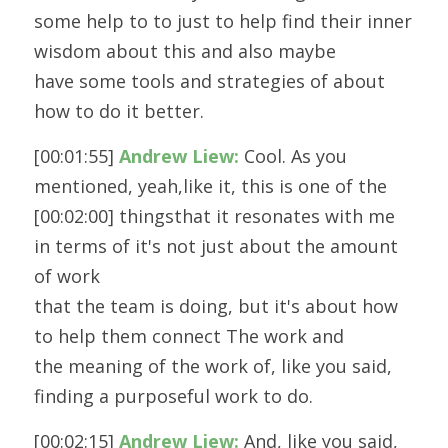
some help to to just to help find their inner 
wisdom about this and also maybe
have some tools and strategies of about 
how to do it better.
[00:01:55] 
Andrew Liew:
 Cool. As you 
mentioned, yeah,like it, this is one of the 
[00:02:00] thingsthat it resonates with me 
in terms of it's not just about the amount 
of work
that the team is doing, but it's about how 
to help them connect The work and
the meaning of the work of, like you said, 
finding a purposeful work to do.
[00:02:15] 
Andrew Liew:
 And, like you said, 