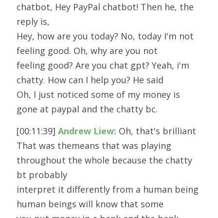
chatbot, Hey PayPal chatbot! Then he, the 
reply is,
Hey, how are you today? No, today I'm not 
feeling good. Oh, why are you not
feeling good? Are you chat gpt? Yeah, i'm 
chatty. How can I help you? He said
Oh, I just noticed some of my money is 
gone at paypal and the chatty bc.
[00:11:39] 
Andrew Liew:
 Oh, that's brilliant 
That was themeans that was playing 
throughout the whole because the chatty 
bt probably
interpret it differently from a human being 
human beings will know that some