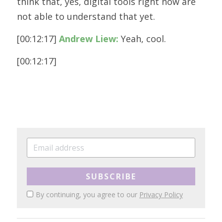
think that, yes, digital tools right now are 
not able to understand that yet.
[00:12:17] 
Andrew Liew:
 Yeah, cool. 
[00:12:17] 
SUBSCRIBE
By continuing, you agree to our
Privacy Policy