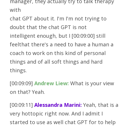
manager, they actually try to talk therapy 
with
chat GPT about it. I'm I'm not trying to 
doubt that the chat GPT is not
intelligent enough, but I [00:09:00] still 
feelthat there's a need to have a human a 
coach to work on this kind of personal
things and of all soft things and hard 
things.
[00:09:09] 
Andrew Liew:
 What is your view 
on that? Yeah. 
[00:09:11] 
Alessandra Marini:
 Yeah, that is a 
very hottopic right now. And I admit I 
started to use as well chat GPT for to help 