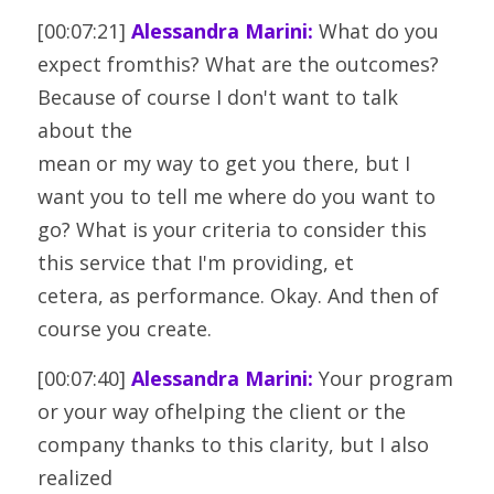
[00:07:21] 
Alessandra Marini:
 What do you 
expect fromthis? What are the outcomes? 
Because of course I don't want to talk 
about the
mean or my way to get you there, but I 
want you to tell me where do you want to
go? What is your criteria to consider this 
this service that I'm providing, et
cetera, as performance. Okay. And then of 
course you create.
[00:07:40] 
Alessandra Marini:
 Your program 
or your way ofhelping the client or the 
company thanks to this clarity, but I also 
realized