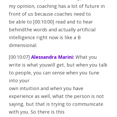
my opinion, coaching has a lot of future in 
front of us because coaches need to
be able to [00:10:00] read and to hear 
behindthe words and actually artificial 
intelligence right now is like a B
dimensional.
[00:10:07] 
Alessandra Marini:
 What you 
write is what youwill get, but when you talk 
to people, you can sense when you tune 
into your
own intuition and when you have 
experience as well, what the person is not
saying, but that is trying to communicate 
with you. So there is this