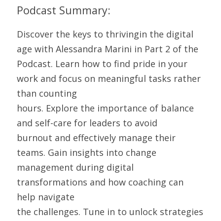
Podcast Summary: 
Discover the keys to thrivingin the digital 
age with Alessandra Marini in Part 2 of the 
Podcast. Learn how to find pride in your 
work and focus on meaningful tasks rather 
than counting
hours. Explore the importance of balance 
and self-care for leaders to avoid
burnout and effectively manage their 
teams. Gain insights into change
management during digital 
transformations and how coaching can 
help navigate
the challenges. Tune in to unlock strategies 