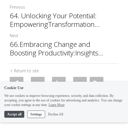
Previous
64. Unlocking Your Potential:
EmpoweringTransformation...
Next
66.Embracing Change and
Boosting Productivity:Insights...
Return to site
Cookie Use
We use cookies to improve browsing experience, security, and data collection. By
accepting, you agree to the use of cookies for advertising and analytics. You can change
your cookie settings at any time.
Learn More
Accept all
Settings
Decline All