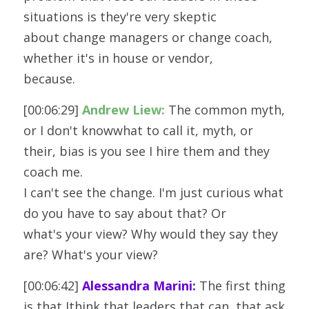
situations is they're very skeptic
about change managers or change coach, 
whether it's in house or vendor,
because.
[00:06:29] 
Andrew Liew:
 The common myth, 
or I don't knowwhat to call it, myth, or 
their, bias is you see I hire them and they 
coach me.
I can't see the change. I'm just curious what 
do you have to say about that? Or
what's your view? Why would they say they 
are? What's your view? 
[00:06:42] 
Alessandra Marini:
 The first thing 
is that Ithink that leaders that can, that ask 