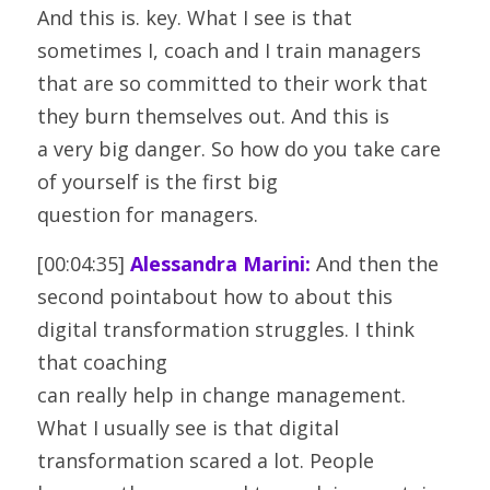
And this is. key. What I see is that 
sometimes I, coach and I train managers
that are so committed to their work that 
they burn themselves out. And this is
a very big danger. So how do you take care 
of yourself is the first big
question for managers.
[00:04:35] 
Alessandra Marini:
 And then the 
second pointabout how to about this 
digital transformation struggles. I think 
that coaching
can really help in change management. 
What I usually see is that digital
transformation scared a lot. People 