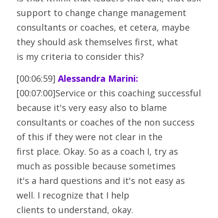
support to change change management
consultants or coaches, et cetera, maybe 
they should ask themselves first, what
is my criteria to consider this?
[00:06:59] 
Alessandra Marini:
[00:07:00]Service or this coaching successful 
because it's very easy also to blame
consultants or coaches of the non success 
of this if they were not clear in the
first place. Okay. So as a coach I, try as 
much as possible because sometimes
it's a hard questions and it's not easy as 
well. I recognize that I help
clients to understand, okay.