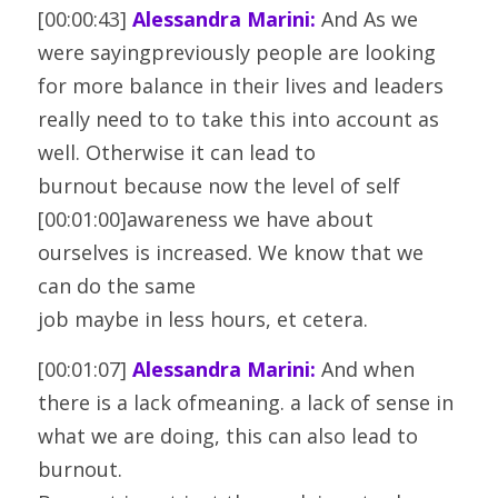
[00:00:43] 
Alessandra Marini:
 And As we 
were sayingpreviously people are looking 
for more balance in their lives and leaders
really need to to take this into account as 
well. Otherwise it can lead to
burnout because now the level of self 
[00:01:00]awareness we have about 
ourselves is increased. We know that we 
can do the same
job maybe in less hours, et cetera.
[00:01:07] 
Alessandra Marini:
 And when 
there is a lack ofmeaning. a lack of sense in 
what we are doing, this can also lead to 
burnout.