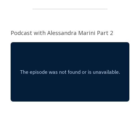
Podcast with Alessandra Marini Part 2