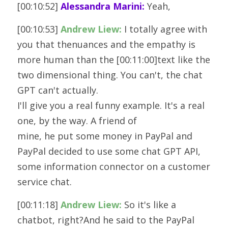
[00:10:52] 
Alessandra Marini:
 Yeah, 
[00:10:53] 
Andrew Liew:
 I totally agree with 
you that thenuances and the empathy is 
more human than the [00:11:00]text like the 
two dimensional thing. You can't, the chat 
GPT can't actually.
I'll give you a real funny example. It's a real 
one, by the way. A friend of
mine, he put some money in PayPal and 
PayPal decided to use some chat GPT API,
some information connector on a customer 
service chat.
[00:11:18] 
Andrew Liew:
 So it's like a 
chatbot, right?And he said to the PayPal 