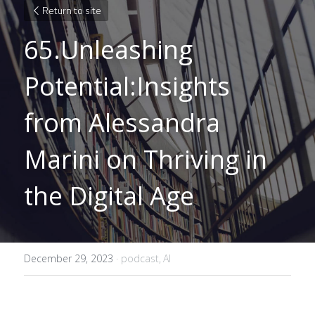
Return to site
65.Unleashing 
Potential:Insights 
from Alessandra 
Marini on Thriving in 
the Digital Age
December 29, 2023
·
podcast,
AI