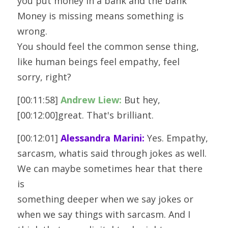
you put money in a bank and the bank 
Money is missing means something is 
wrong.
You should feel the common sense thing, 
like human beings feel empathy, feel
sorry, right?
[00:11:58] 
Andrew Liew:
 But hey, 
[00:12:00]great. That's brilliant. 
[00:12:01] 
Alessandra Marini:
 Yes. Empathy, 
sarcasm, whatis said through jokes as well. 
We can maybe sometimes hear that there 
is
something deeper when we say jokes or 
when we say things with sarcasm. And I