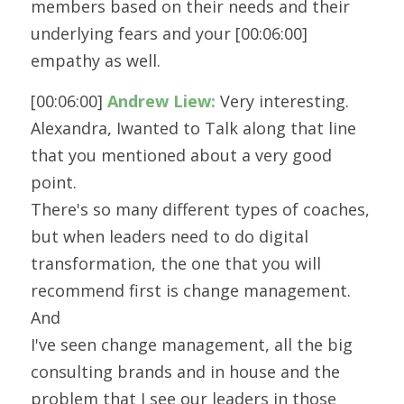
members based on their needs and their 
underlying fears and your [00:06:00] 
empathy as well.
[00:06:00] 
Andrew Liew:
 Very interesting. 
Alexandra, Iwanted to Talk along that line 
that you mentioned about a very good 
point.
There's so many different types of coaches, 
but when leaders need to do digital
transformation, the one that you will 
recommend first is change management. 
And
I've seen change management, all the big 
consulting brands and in house and the
problem that I see our leaders in those 