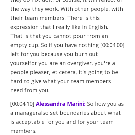
the way they work. With other people, with
their team members. There is this 
expression that I really like in English.
That is that you cannot pour from an 
empty cup. So if you have nothing [00:04:00] 
left for you because you burn out 
yourselfor you are an overgiver, you're a 
people pleaser, et cetera, it's going to be
hard to give what your team members 
need from you.
[00:04:10] 
Alessandra Marini:
 So how you as 
a manageralso set boundaries about what 
is acceptable for you and for your team 
members.