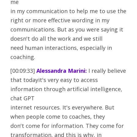
me
in my communication to help me to use the 
right or more effective wording in my
communications. But as you were saying it 
doesn't do all the work and we still
need human interactions, especially in 
coaching.
[00:09:33] 
Alessandra Marini:
 I really believe 
that todayit's very easy to access 
information through artificial intelligence, 
chat GPT
internet resources. It's everywhere. But 
when people come to coaches, they
don't come for information. They come for 
transformation, and this is why, in