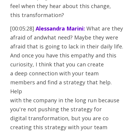
feel when they hear about this change,
this transformation?
[00:05:28] 
Alessandra Marini:
 What are they 
afraid of andwhat need? Maybe they were 
afraid that is going to lack in their daily life.
And once you have this empathy and this 
curiosity, I think that you can create
a deep connection with your team 
members and find a strategy that help. 
Help
with the company in the long run because 
you're not pushing the strategy for
digital transformation, but you are co 
creating this strategy with your team