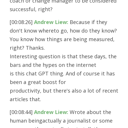
coach or change manager to be considered
successful, right?
[00:08:26] 
Andrew Liew:
 Because if they 
don't know whereto go, how do they know? 
You know how things are being measured, 
right? Thanks.
Interesting question is that these days, the 
bars and the hypes on the internet
is this chat GPT thing. And of course it has 
been a great boost for
productivity, but there's also a lot of recent 
articles that.
[00:08:44] 
Andrew Liew:
 Wrote about the 
human beingactually a journalist or some 