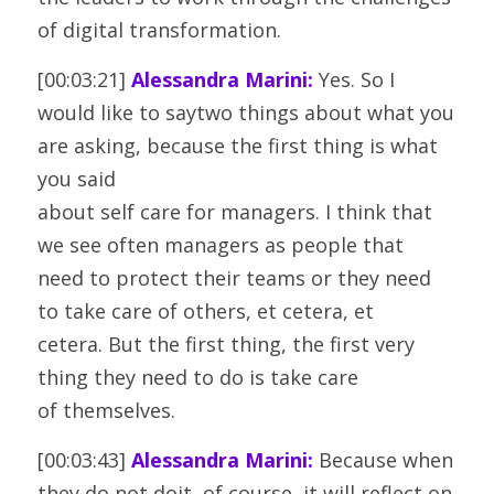
of digital transformation.
[00:03:21] 
Alessandra Marini:
 Yes. So I 
would like to saytwo things about what you 
are asking, because the first thing is what 
you said
about self care for managers. I think that 
we see often managers as people that
need to protect their teams or they need 
to take care of others, et cetera, et
cetera. But the first thing, the first very 
thing they need to do is take care
of themselves.
[00:03:43] 
Alessandra Marini:
 Because when 
they do not doit, of course, it will reflect on 