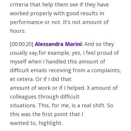
criteria that help them see if they have 
worked properly with good results in
performance or not. It's not amount of 
hours.
[00:00:20] 
Alessandra Marini:
 And so they 
usually say,for example, yes, I feel proud of 
myself when I handled this amount of
difficult emails receiving from a complaints, 
et cetera. Or if I did that
amount of work or if I helped. X amount of 
colleagues through difficult
situations. This, for me, is a real shift. So 
this was the first point that I
wanted to, highlight.