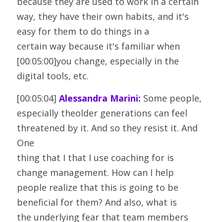
because they are used to work in a certain
way, they have their own habits, and it's 
easy for them to do things in a
certain way because it's familiar when 
[00:05:00]you change, especially in the 
digital tools, etc.
[00:05:04] 
Alessandra Marini:
 Some people, 
especially theolder generations can feel 
threatened by it. And so they resist it. And 
One
thing that I that I use coaching for is 
change management. How can I help
people realize that this is going to be 
beneficial for them? And also, what is
the underlying fear that team members 