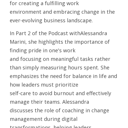
for creating a fulfilling work
environment and embracing change in the 
ever-evolving business landscape.
In Part 2 of the Podcast withAlessandra 
Marini, she highlights the importance of 
finding pride in one's work
and focusing on meaningful tasks rather 
than simply measuring hours spent. She
emphasizes the need for balance in life and 
how leaders must prioritize
self-care to avoid burnout and effectively 
manage their teams. Alessandra
discusses the role of coaching in change 
management during digital
transformations, helping leaders 