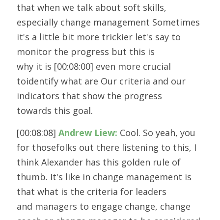
that when we talk about soft skills, 
especially change management Sometimes
it's a little bit more trickier let's say to 
monitor the progress but this is
why it is [00:08:00] even more crucial 
toidentify what are Our criteria and our 
indicators that show the progress
towards this goal.
[00:08:08] 
Andrew Liew:
 Cool. So yeah, you 
for thosefolks out there listening to this, I 
think Alexander has this golden rule of
thumb. It's like in change management is 
that what is the criteria for leaders
and managers to engage change, change 