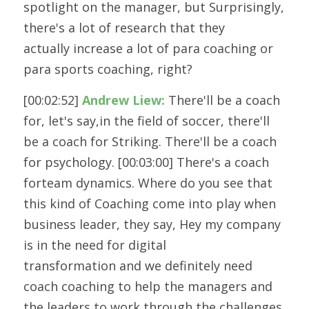
spotlight on the manager, but Surprisingly, 
there's a lot of research that they
actually increase a lot of para coaching or 
para sports coaching, right?
[00:02:52] 
Andrew Liew:
 There'll be a coach 
for, let's say,in the field of soccer, there'll 
be a coach for Striking. There'll be a coach
for psychology. [00:03:00] There's a coach 
forteam dynamics. Where do you see that 
this kind of Coaching come into play when
business leader, they say, Hey my company 
is in the need for digital
transformation and we definitely need 
coach coaching to help the managers and
the leaders to work through the challenges 