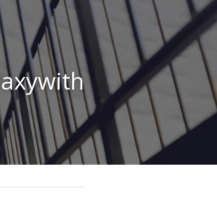
axywith 