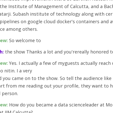
he Institute of Management of Calcutta, and a Bach
arji. Subash institute of technology along with cert
 pipelines on google cloud docker's containers and 
ence among others.
iew:
 So welcome to 
h:
 the show Thanks a lot and you'rereally honored t
iew:
 Yes. I actually a few of myguests actually reach 
o nitin. I a very
d you came on to the show. So tell the audience like
art from me reading out your profile, they want to 
l person.
iew:
 How do you became a data scienceleader at Mol
at IIM Calcutta? 