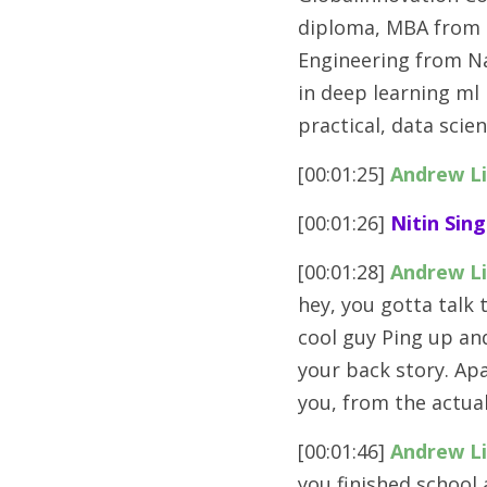
diploma, MBA from t
Engineering from Nat
in deep learning ml
practical, data sci
[00:01:25] 
Andrew L
[00:01:26] 
Nitin Sing
[00:01:28] 
Andrew L
hey, you gotta talk t
cool guy Ping up an
your back story. Ap
you, from the actua
[00:01:46] 
Andrew L
you finished school 