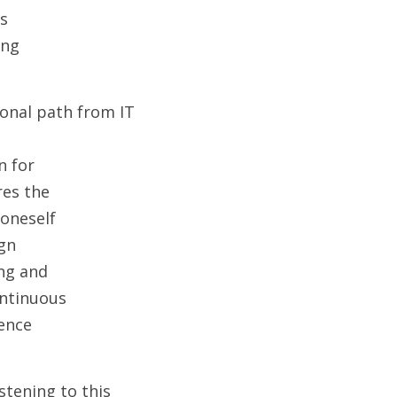
is
ing
onal path from IT 
n for
res the
 oneself
ign
ing and
ontinuous
ience
tening to this 