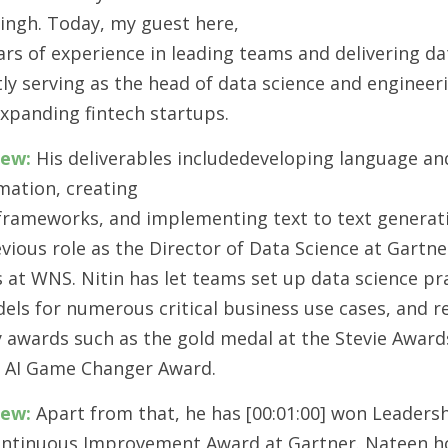
Singh. Today, my guest here,
ars of experience in leading teams and delivering da
ntly serving as the head of data science and engineer
expanding fintech startups.
iew:
 His deliverables includedeveloping language and
mation, creating
 frameworks, and implementing text to text generat
vious role as the Director of Data Science at Gartne
 at WNS. Nitin has let teams set up data science pra
els for numerous critical business use cases, and r
y awards such as the gold medal at the Stevie Award
 AI Game Changer Award.
iew:
 Apart from that, he has [00:01:00] won Leaders
ontinuous Improvement Award at Gartner. Nateen h