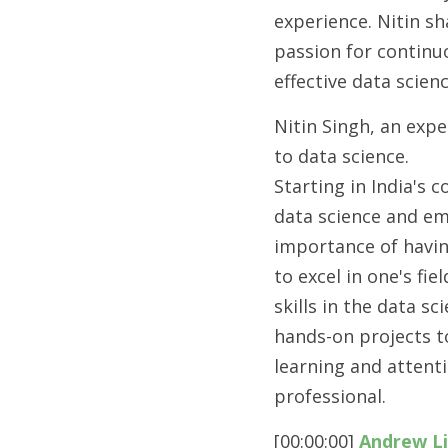
experience. Nitin sh
passion for continuo
effective data scien
Nitin Singh, an expe
to data science.
Starting in India's 
data science and em
importance of havin
to excel in one's fi
skills in the data 
hands-on projects t
learning and attent
professional.
[00:00:00] 
Andrew L