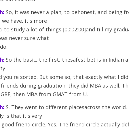
h:
 So, it was never a plan, to behonest, and being fr
 we have, it's more
 to study a lot of things [00:02:00]and till my gradua
was never sure what
 do.
h:
 So the basic, the first, thesafest bet is in Indian af
tty
 you're sorted. But some so, that exactly what I did
y friends during graduation, they did MBA as well. T
o, GRE, then MBA from GMAT from U.
h:
 S. They went to different placesacross the world. 
y is that it's very
good friend circle. Yes. The friend circle actually de