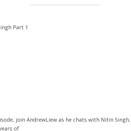
Singh Part 1
sode, join AndrewLiew as he chats with Nitin Singh, 
years of