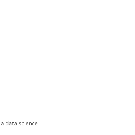
a data science 