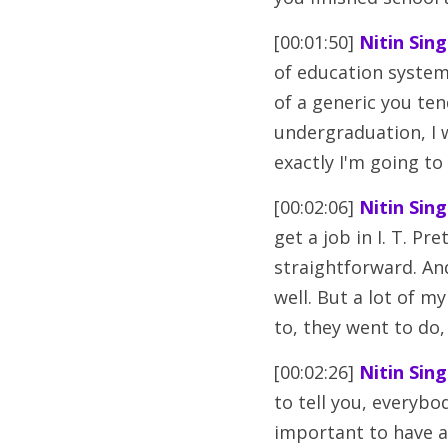
[00:01:50] 
Nitin Sing
of education system
of a generic you tend
undergraduation, I 
exactly I'm going to
[00:02:06] 
Nitin Sing
get a job in I. T. Pre
straightforward. And
well. But a lot of m
to, they went to d
[00:02:26] 
Nitin Sing
to tell you, everybod
important to have a 