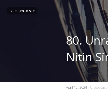
Return to site
80. Unr
Nitin Si
April 12, 2024
·
AI,
podcast