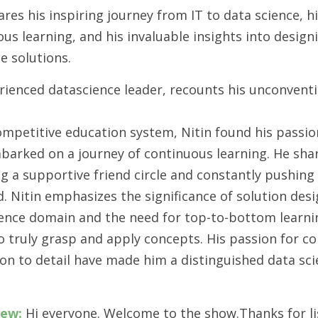
ares his inspiring journey from IT to data science, h
us learning, and his invaluable insights into design
ce solutions.
rienced datascience leader, recounts his unconventi
competitive education system, Nitin found his passio
barked on a journey of continuous learning. He sha
g a supportive friend circle and constantly pushing
eld. Nitin emphasizes the significance of solution des
science domain and the need for top-to-bottom learn
o truly grasp and apply concepts. His passion for c
ion to detail have made him a distinguished data sc
iew:
 Hi everyone. Welcome to the show.Thanks for lis