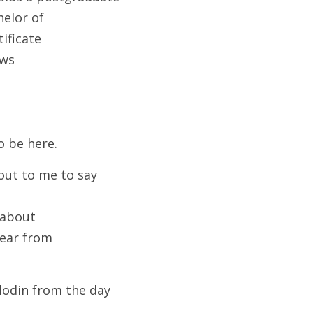
elor of
ificate
aws
o be here. 
out to me to say 
 about
hear from
odin from the day 