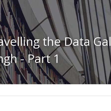
avelling the Data Gal
ngh - Part 1