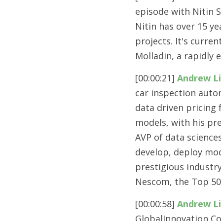
episode with Nitin 
Nitin has over 15 ye
projects. It's curre
Molladin, a rapidly 
[00:00:21] 
Andrew L
car inspection auto
data driven pricing
models, with his pre
AVP of data sciences
develop, deploy mod
prestigious industr
Nescom, the Top 50
[00:00:58] 
Andrew L
GlobalInnovation C