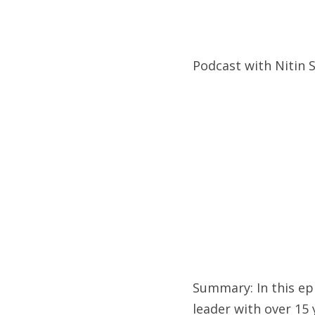
Podcast with Nitin 
Summary: In this epi
leader with over 15 