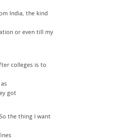
om India, the kind 
tion or even till my 
ter colleges is to 
 as
hey got
So the thing I want 
fines