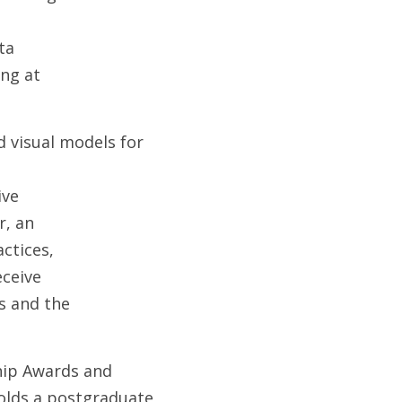
ta
ing at
 visual models for 
ive
r, an
ctices,
eceive
s and the
hip Awards and 
olds a postgraduate