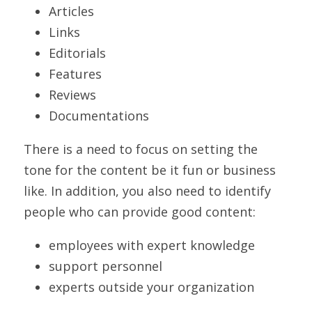
Articles
Links
Editorials
Features
Reviews
Documentations
There is a need to focus on setting the 
tone for the content be it fun or business 
like. In addition, you also need to identify 
people who can provide good content:
employees with expert knowledge
support personnel
experts outside your organization