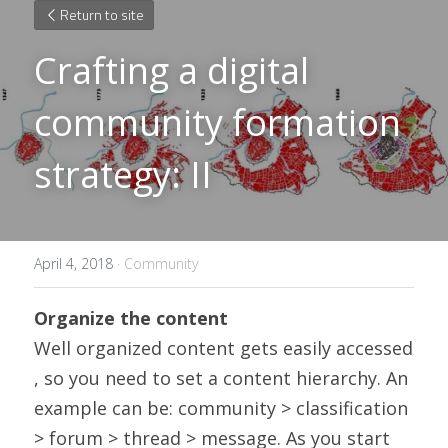
Return to site
Crafting a digital 
community formation 
strategy: II
April 4, 2018
·
Community
Organize the content
Well organized content gets easily accessed 
, so you need to set a content hierarchy. An 
example can be: community > classification 
> forum > thread > message. As you start 