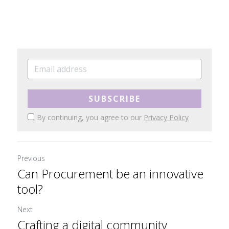
SUBSCRIBE
By continuing, you agree to our
Privacy Policy
Previous
Can Procurement be an innovative
tool?
Next
Crafting a digital community