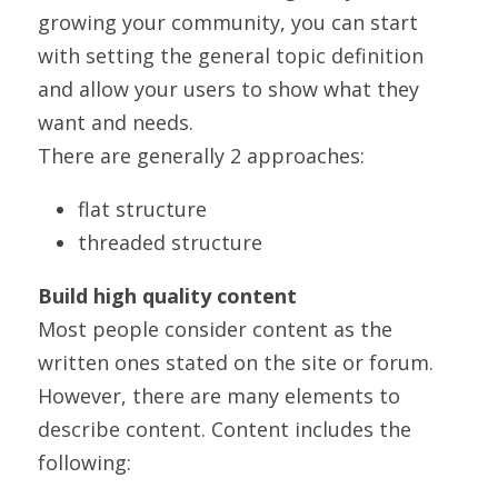
growing your community, you can start 
with setting the general topic definition 
and allow your users to show what they 
want and needs.
There are generally 2 approaches:
flat structure
threaded structure
Build high quality content
Most people consider content as the 
written ones stated on the site or forum. 
However, there are many elements to 
describe content. Content includes the 
following: