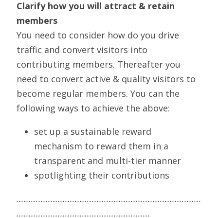
Clarify how you will attract & retain 
members
You need to consider how do you drive 
traffic and convert visitors into 
contributing members. Thereafter you 
need to convert active & quality visitors to 
become regular members. You can the 
following ways to achieve the above:
set up a sustainable reward 
mechanism to reward them in a 
transparent and multi-tier manner
spotlighting their contributions
............................................................................
.......................................................