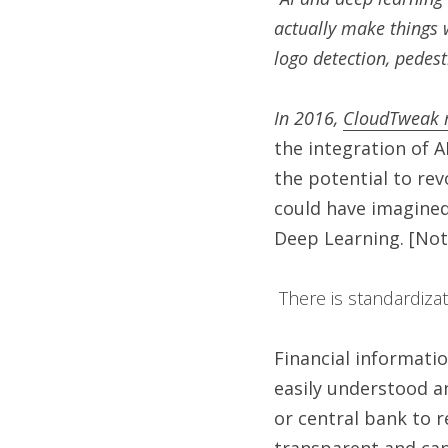
actually make things 
logo detection, pedestr
In 2016, 
CloudTweak 
the integration of A
the potential to rev
could have imagined 
Deep Learning. [Note
 There is standardiza
Financial informatio
easily understood a
or central bank to r
transparent and can