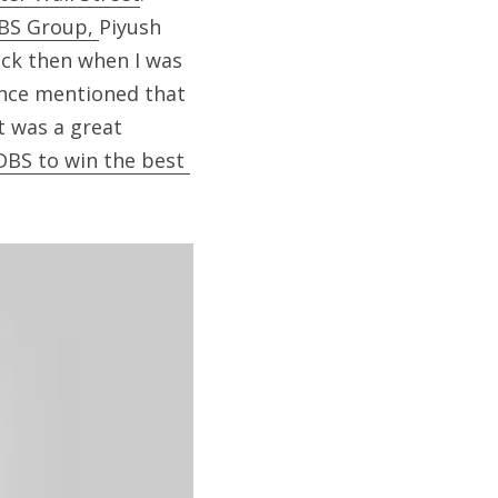
BS Group, 
Piyush 
ack then when I was 
once mentioned that 
t was a great 
DBS to win the best 