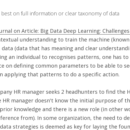
 best on full information or clear taxonomy of data 
urnal on Article: Big Data Deep Learning: Challenge
extual understanding to train the machine (known 
l data (data that has meaning and clear understandin
ining an individual to recognises patterns, one has to
ce on defining common parameters to be able to see
 applying that patterns to do a specific action.
pany HR manager seeks 2 headhunters to find the He
e HR manager doesn't know the initial purpose of tha
prior knowledge and there is a new role (in other wo
ference from). In some organization, the need to def
 data strategies is deemed as key for laying the foun