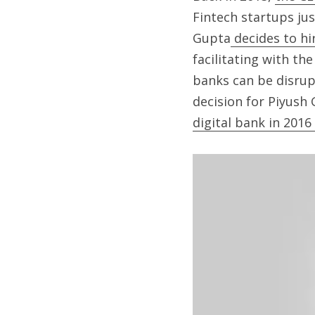
Fintech startups just
Gupta
 decides to hi
facilitating with t
banks can be disrupt
decision for Piyush
digital bank in 201