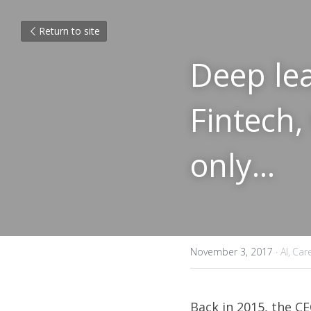
Return to site
Deep lea
Fintech,
only...
November 3, 2017
·
AI,
Car
Back in 2015, 
the CE