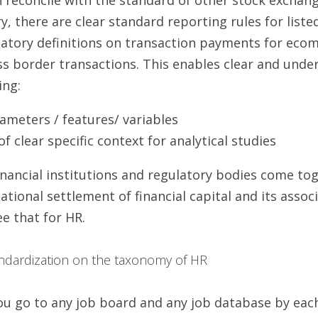
y, there are clear standard reporting rules for list
latory definitions on transaction payments for eco
ss border transactions. This enables clear and under
ing:
rameters / features/ variables
 clear specific context for analytical studies
 financial institutions and regulatory bodies come to
tional settlement of financial capital and its associ
e that for HR.
tandardization on the taxonomy of HR 
u go to any job board and any job database by each 