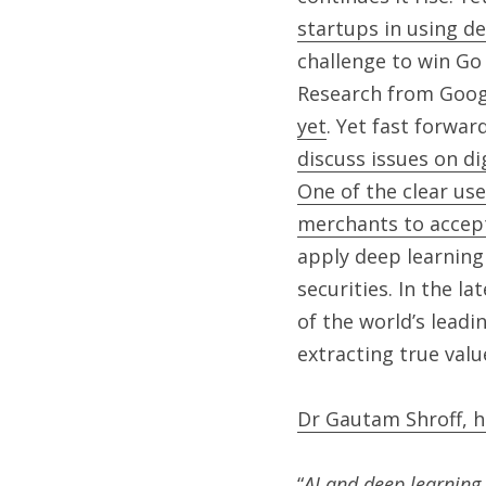
startups in using d
challenge to win Go 
Research from Goog
yet
. Yet fast forwar
discuss issues on di
One of the clear use
merchants to accept
apply deep learning 
securities. In the lat
of the world’s leadi
extracting true valu
Dr Gautam Shroff, h
“
AI and deep learning 