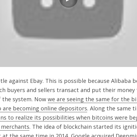
tle against Ebay. This is possible because Alibaba 
h buyers and sellers transact and put their money f
f the system. Now 
we are seeing the same for the bi
o are becoming online depositors
. Along the same ti
s to realize its possibilities when bitcoins were be
0 merchants
. The idea of blockchain started its igniti
t at the same time in 2014, 
Google acquired Deepmin