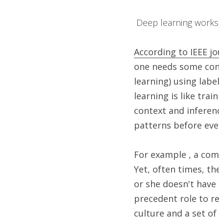
 Deep learning works
According to IEEE jo
one needs some cont
learning) using labe
learning is like tra
context and inferen
patterns before even
For example , a com
Yet, often times, th
or she doesn't have 
precedent role to re
culture and a set of