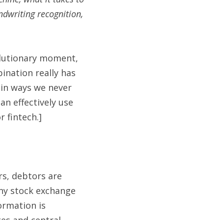
dwriting recognition, 
olutionary moment, 
ination really has 
in ways we never 
n effectively use 
 fintech.]
rs, debtors are 
ny stock exchange 
ormation is 
es and central 