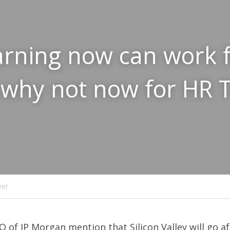
rning now can work f
 why not now for HR Te
eer
O of JP Morgan mention that Silicon Valley will go af