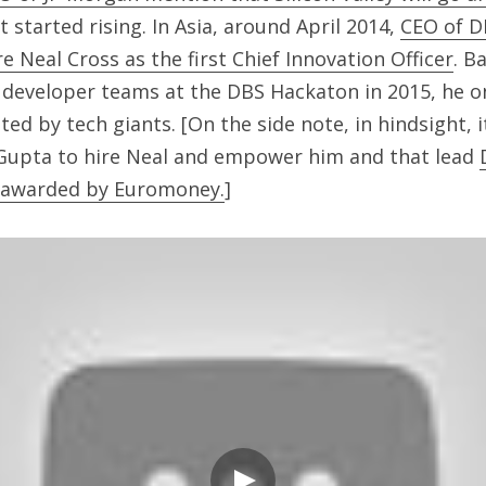
 started rising. In Asia, around April 2014, 
CEO of D
re Neal Cross as the first Chief Innovation Officer
. B
he developer teams at the DBS Hackaton in 2015, he 
ed by tech giants. [On the side note, in hindsight, i
 Gupta to hire Neal and empower him and that lead 
6 awarded by Euromoney.
]