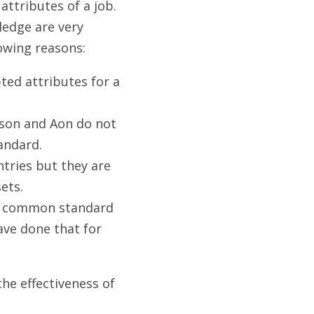
attributes of a job. 
edge are very 
lowing reasons:
d attributes for a 
son and Aon do not 
andard.
tries but they are 
ets.
a common standard 
ve done that for 
e effectiveness of 