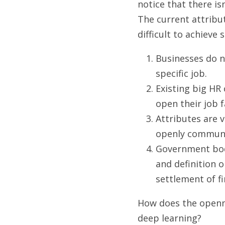
notice that there isn
The current attribut
difficult to achieve
Businesses do n
specific job.
Existing big HR
open their job 
Attributes are v
openly communica
Government bod
and definition o
settlement of fi
How does the openne
deep learning?