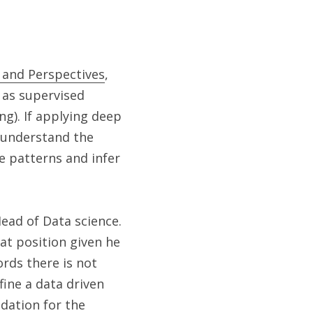
s and Perspectives
, 
as supervised 
g). If applying deep 
 understand the 
 patterns and infer 
ad of Data science. 
t position given he 
rds there is not 
ine a data driven 
dation for the 