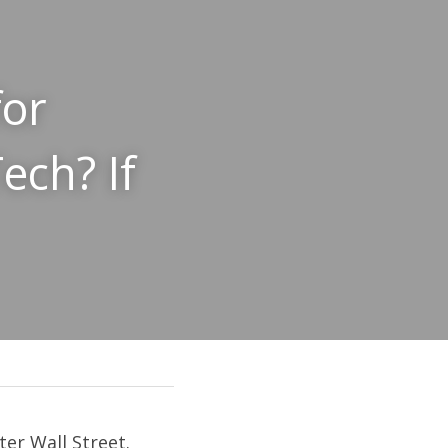
or 
ch? If 
ter Wall Street
. 