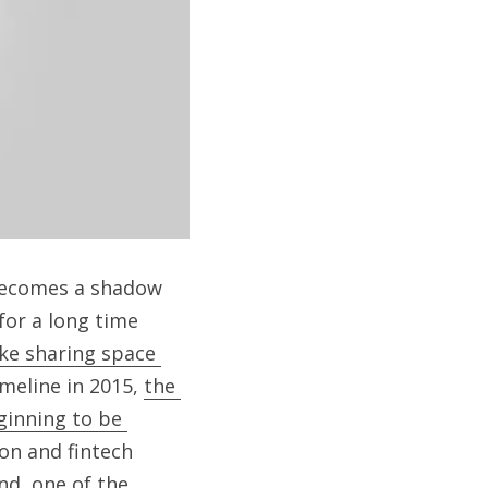
becomes a shadow 
or a long time 
ke sharing space 
meline in 2015, 
the 
ginning to be 
on and fintech 
d, one of the 