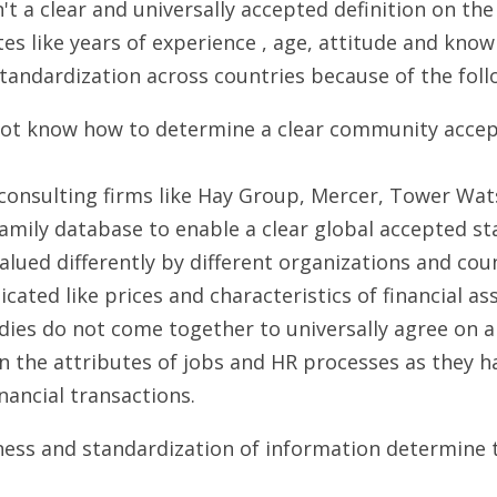
't a clear and universally accepted definition on the 
es like years of experience , age, attitude and knowl
 standardization across countries because of the fol
ot know how to determine a clear community accepte
 consulting firms like Hay Group, Mercer, Tower Wat
family database to enable a clear global accepted st
alued differently by different organizations and coun
ted like prices and characteristics of financial ass
ies do not come together to universally agree on 
n the attributes of jobs and HR processes as they ha
nancial transactions.
ss and standardization of information determine th