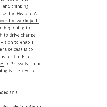
 and thinking 
 as the Head of AI 
er the world just 
e beginning to 
ch to drive change
. 
vision to enable 
er use case is to 
ns for funds or 
ies
 in Brussels, some 
ng is the key to 
hoed this.
ine, what it takes to 