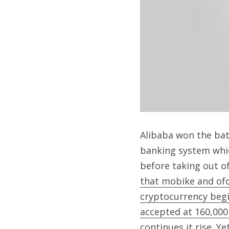
Alibaba won the bat
banking system whic
before taking out o
that mobike and of
cryptocurrency begin
accepted at 160,00
continues it rise. Ye