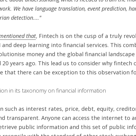
work. We have language translation, event prediction, han
ian detection...."
mentioned that
, Fintech is on the cusp of a truly rev
I and deep learning into financial services. This comb
olutionise money and the global financial landscape 
20 years ago. This lead us to consider why fintech ca
 that there can be exception to this observation for
tion in its taxonomy on financial information 
n such as interest rates, price, debt, equity, credito
nd transparent. Anyone can access the internet to a
etrieve public information and this set of public inf
 reconcile with the standard of other stock exchang