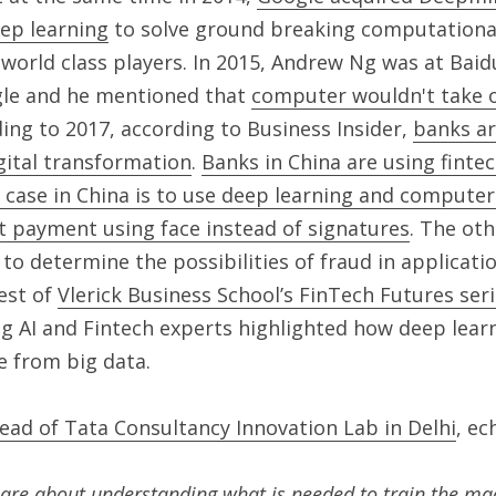
eep learning
 to solve ground breaking computational
world class players. In 2015, Andrew Ng was at Baidu
le and he mentioned that 
computer wouldn't take ov
ding to 2017, according to Business Insider, 
banks ar
gital transformation
. 
Banks in China are using finte
 case in China is to use deep learning and computer 
 payment using face instead of signatures
. The oth
to determine the possibilities of fraud in applicatio
est of 
Vlerick Business School’s FinTech Futures ser
ng AI and Fintech experts highlighted how deep learni
e from big data.
ead of Tata Consultancy Innovation Lab in Delhi
, ec
are about understanding what is needed to train the mach