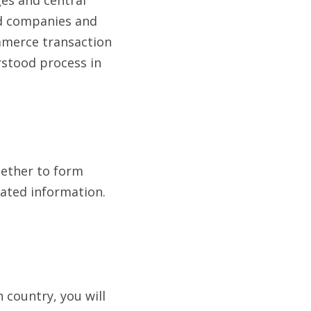
ed companies and 
mmerce transaction 
stood process in 
gether to form 
ated information. 
country, you will 