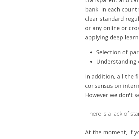
bank. In each countr
clear standard regu
or any online or cro
applying deep learn
Selection of pa
Understanding of
In addition, all the
consensus on interna
However we don't se
 There is a lack of s
At the moment, if yo