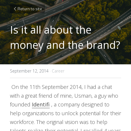
Return to site
Is it all about the 
money and the brand?
September 12, 2014
·
Career
 On the 11th September 2014, I had a chat 
with a great friend of mine, Usman, a guy who 
founded 
Identifi
 , a company designed to 
help organizations to unlock potential for their 
workforce. The original vision was to help 
talents realize their potential. I recalled 4 years 