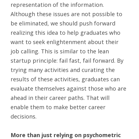
representation of the information. 
Although these issues are not possible to 
be eliminated, we should push forward 
realizing this idea to help graduates who 
want to seek enlightenment about their 
job calling. This is similar to the lean 
startup principle: fail fast, fail forward. By 
trying many activities and curating the 
results of these activities, graduates can 
evaluate themselves against those who are 
ahead in their career paths. That will 
enable them to make better career 
decisions.
More than just relying on psychometric 