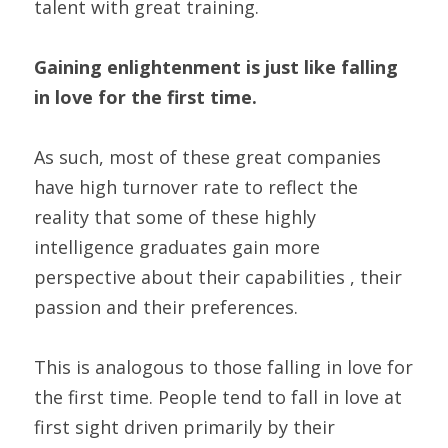
talent with great training.
Gaining enlightenment is just like falling 
in love for the first time.
As such, most of these great companies 
have high turnover rate to reflect the 
reality that some of these highly 
intelligence graduates gain more 
perspective about their capabilities , their 
passion and their preferences.
This is analogous to those falling in love for 
the first time. People tend to fall in love at 
first sight driven primarily by their 