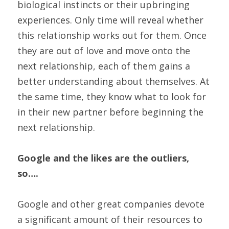
biological instincts or their upbringing 
experiences. Only time will reveal whether 
this relationship works out for them. Once 
they are out of love and move onto the 
next relationship, each of them gains a 
better understanding about themselves. At 
the same time, they know what to look for 
in their new partner before beginning the 
next relationship.
Google and the likes are the outliers, 
so….
Google and other great companies devote 
a significant amount of their resources to 