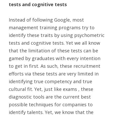
tests and cognitive tests
Instead of following Google, most 
management training programs try to 
identify these traits by using psychometric 
tests and cognitive tests. Yet we all know 
that the limitation of these tests can be 
gamed by graduates with every intention 
to get in first. As such, these recruitment 
efforts via these tests are very limited in 
identifying true competency and true 
cultural fit. Yet, just like exams , these 
diagnostic tools are the current best 
possible techniques for companies to 
identify talents. Yet, we know that the 