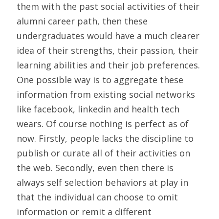
them with the past social activities of their 
alumni career path, then these 
undergraduates would have a much clearer 
idea of their strengths, their passion, their 
learning abilities and their job preferences. 
One possible way is to aggregate these 
information from existing social networks 
like facebook, linkedin and health tech 
wears. Of course nothing is perfect as of 
now. Firstly, people lacks the discipline to 
publish or curate all of their activities on 
the web. Secondly, even then there is 
always self selection behaviors at play in 
that the individual can choose to omit 
information or remit a different 