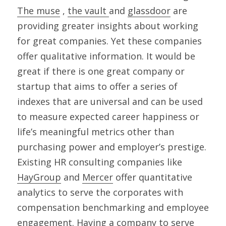
The muse
 , 
the vault 
and 
glassdoor
 are 
providing greater insights about working 
for great companies. Yet these companies 
offer qualitative information. It would be 
great if there is one great company or 
startup that aims to offer a series of 
indexes that are universal and can be used 
to measure expected career happiness or 
life’s meaningful metrics other than 
purchasing power and employer’s prestige. 
Existing HR consulting companies like 
HayGroup
 and 
Mercer
 offer quantitative 
analytics to serve the corporates with 
compensation benchmarking and employee 
engagement. Having a company to serve 