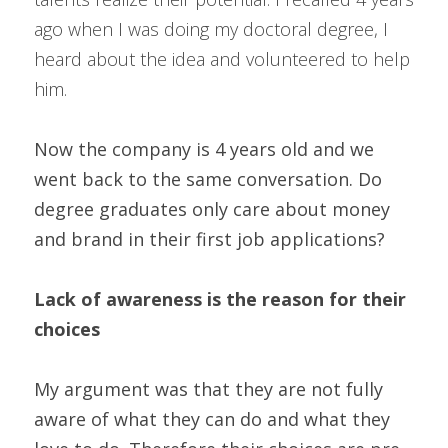
ago when I was doing my doctoral degree, I 
heard about the idea and volunteered to help 
him. 
Now the company is 4 years old and we 
went back to the same conversation. Do 
degree graduates only care about money 
and brand in their first job applications?
Lack of awareness is the reason for their 
choices
My argument was that they are not fully 
aware of what they can do and what they 