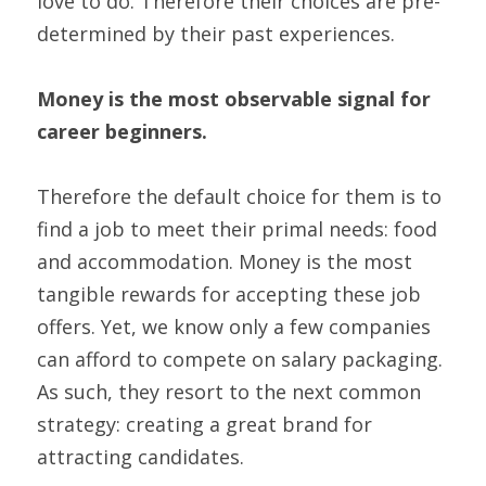
love to do. Therefore their choices are pre-
determined by their past experiences.
Money is the most observable signal for 
career beginners.
Therefore the default choice for them is to 
find a job to meet their primal needs: food 
and accommodation. Money is the most 
tangible rewards for accepting these job 
offers. Yet, we know only a few companies 
can afford to compete on salary packaging.
As such, they resort to the next common 
strategy: creating a great brand for 
attracting candidates.