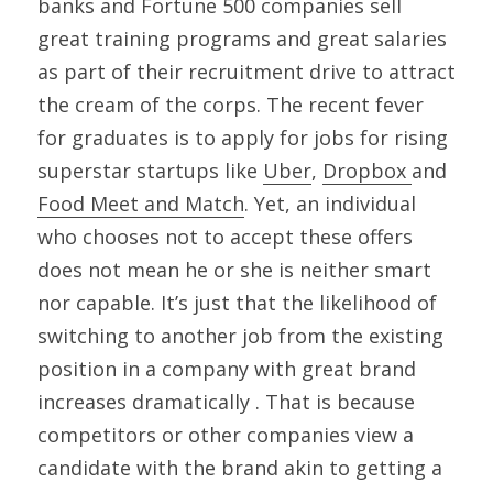
banks and Fortune 500 companies sell 
great training programs and great salaries 
as part of their recruitment drive to attract 
the cream of the corps. The recent fever 
for graduates is to apply for jobs for rising 
superstar startups like 
Uber
, 
Dropbox 
and 
Food Meet and Match
. Yet, an individual 
who chooses not to accept these offers 
does not mean he or she is neither smart 
nor capable. It’s just that the likelihood of 
switching to another job from the existing 
position in a company with great brand 
increases dramatically . That is because 
competitors or other companies view a 
candidate with the brand akin to getting a 