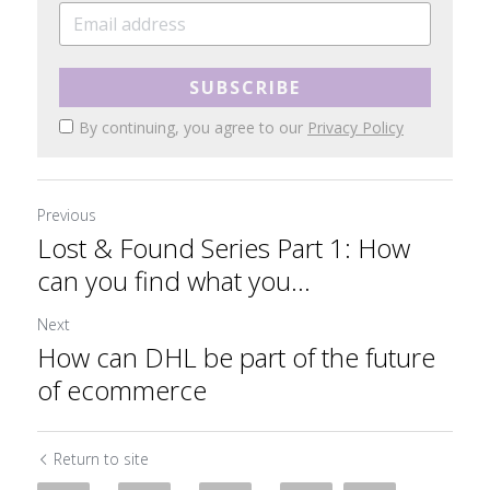
SUBSCRIBE
By continuing, you agree to our
Privacy Policy
Previous
Lost & Found Series Part 1: How
can you find what you...
Next
How can DHL be part of the future
of ecommerce
Return to site