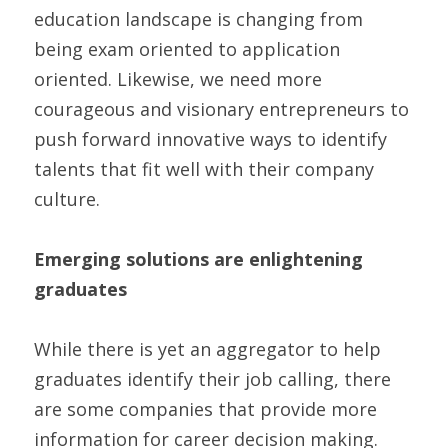
education landscape is changing from 
being exam oriented to application 
oriented. Likewise, we need more 
courageous and visionary entrepreneurs to 
push forward innovative ways to identify 
talents that fit well with their company 
culture.
Emerging solutions are enlightening 
graduates
While there is yet an aggregator to help 
graduates identify their job calling, there 
are some companies that provide more 
information for career decision making. 