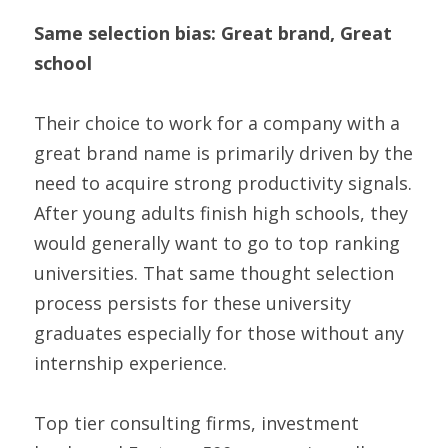
Same selection bias: Great brand, Great 
school
Their choice to work for a company with a 
great brand name is primarily driven by the 
need to acquire strong productivity signals. 
After young adults finish high schools, they 
would generally want to go to top ranking 
universities. That same thought selection 
process persists for these university 
graduates especially for those without any 
internship experience.
Top tier consulting firms, investment 