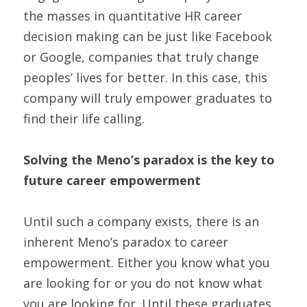
the masses in quantitative HR career 
decision making can be just like Facebook 
or Google, companies that truly change 
peoples’ lives for better. In this case, this 
company will truly empower graduates to 
find their life calling.
Solving the Meno’s paradox is the key to 
future career empowerment
Until such a company exists, there is an 
inherent Meno’s paradox to career 
empowerment. Either you know what you 
are looking for or you do not know what 
you are looking for. Until these graduates 