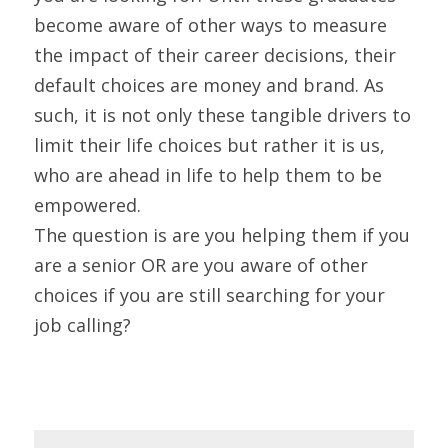
become aware of other ways to measure 
the impact of their career decisions, their 
default choices are money and brand. As 
such, it is not only these tangible drivers to 
limit their life choices but rather it is us, 
who are ahead in life to help them to be 
empowered.
The question is are you helping them if you 
are a senior OR are you aware of other 
choices if you are still searching for your 
job calling?