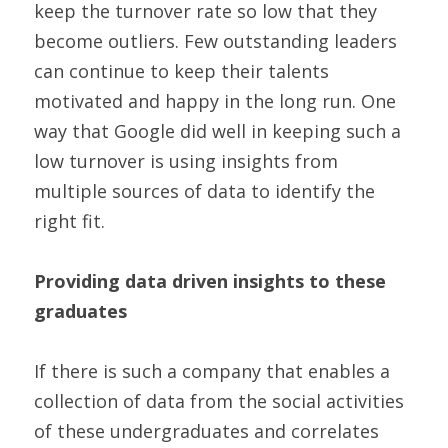
keep the turnover rate so low that they 
become outliers. Few outstanding leaders 
can continue to keep their talents 
motivated and happy in the long run. One 
way that Google did well in keeping such a 
low turnover is using insights from 
multiple sources of data to identify the 
right fit.
Providing data driven insights to these 
graduates
If there is such a company that enables a 
collection of data from the social activities 
of these undergraduates and correlates 